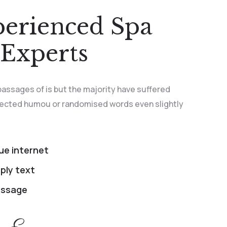
perienced Spa
Experts
passages of is but the majority have suffered
njected humou or randomised words even slightly
rue internet
ply text
passage