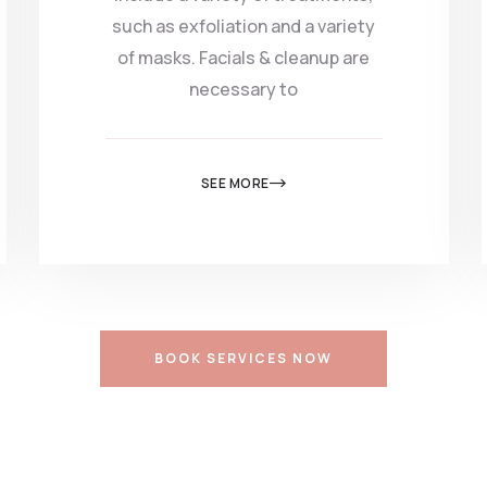
such as exfoliation and a variety
of masks. Facials & cleanup are
necessary to
SEE MORE
BOOK SERVICES NOW