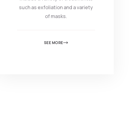
such as exfoliation and a variety
of masks.
SEE MORE