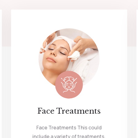
Face Treatments
Face Treatments This could
include a variety of treatments,