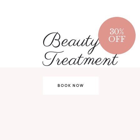
30
%
Beauty
OFF
Treatment
BOOK NOW