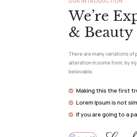
OUR INTRODUCTION
We’re Ex
& Beauty 
There are many variations of 
alteration in some form, by i
believable.
Making this the first t
Lorem Ipsum is not sim
If you are going to a 