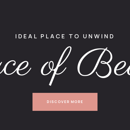
IDEAL PLACE TO UNWIND
ce of Be
DISCOVER MORE