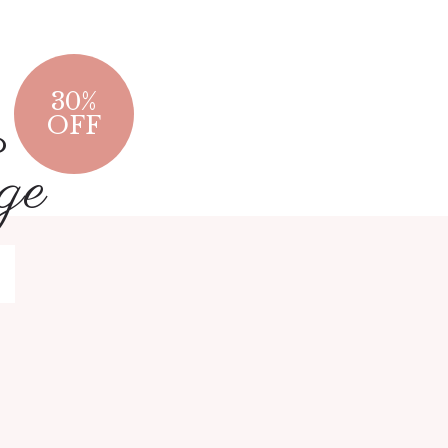
30
%
&
OFF
ge