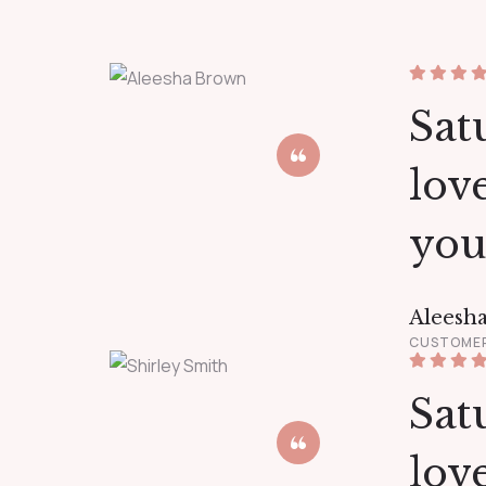
Satu
lov
you
Aleesh
CUSTOME
Satu
lov