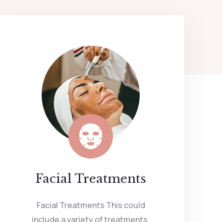
Facial Treatments
Facial Treatments This could
include a variety of treatments,