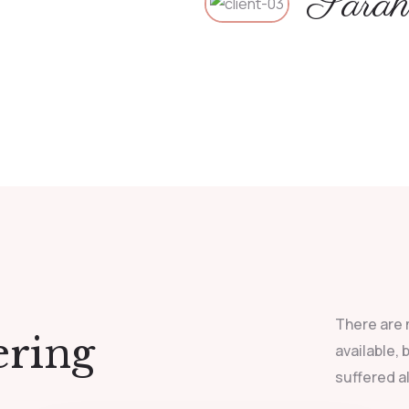
Sarah
There are 
ering
available,
suffered a