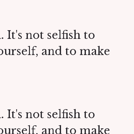
 It's not selfish to
yourself, and to make
 It's not selfish to
yourself, and to make