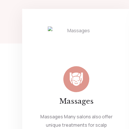
Massages
Massages Many salons also offer
unique treatments for scalp