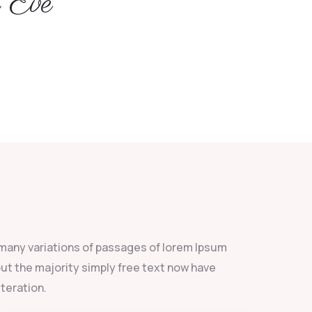
 Eve
many variations of passages of lorem Ipsum
 but the majority simply free text now have
lteration.