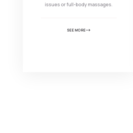
issues or full-body massages.
SEE MORE