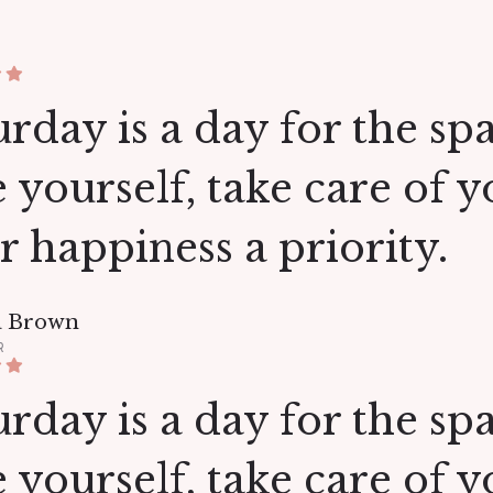
rday is a day for the spa.
e yourself, take care of 
r happiness a priority.
a Brown
R
rday is a day for the spa.
e yourself, take care of 