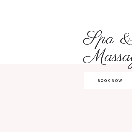
Spa 
Massa
BOOK NOW