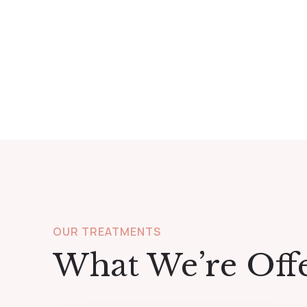
OUR TREATMENTS
What We’re Off