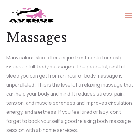
Massages
Many salons also offer unique treatments for scalp
issues or full-body massages. The peaceful, restful
sleep you can get from an hour of body massage is
unparalleled. This is the level of a relaxing massage that
can help your body and mind. It reduces stress, pain,
tension, and muscle soreness and improves circulation,
energy, and alertness. If you feel tired or lazy, don’t
forget to book yourself a good relaxing body massage
session with at-home services.