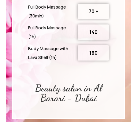
Full Body Massage
70 +
(30min)
Full Body Massage
140
(1h)
Body Massage with
180
Lava Shell (1h)
Beauty salon in Al
Barari - Dubai