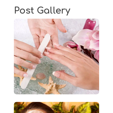
Post Gallery