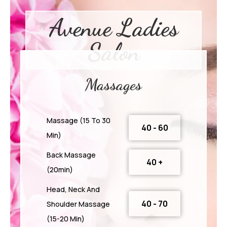
Avenue Ladies
Salon
Massages
Massage (15 To 30
40 - 60
Min)
Back Massage
40 +
(20min)
Head, Neck And
40 - 70
Shoulder Massage
(15-20 Min)