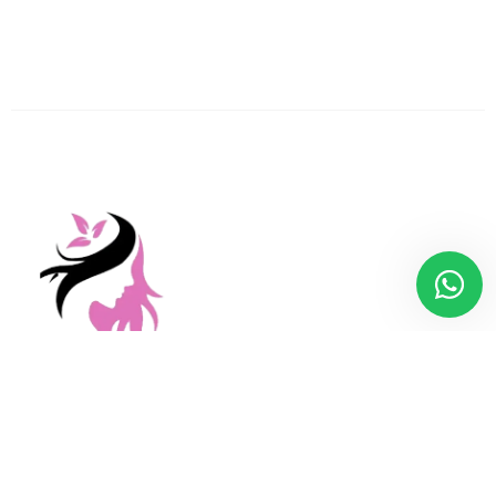
MAKE A CALL
+971 56 599 4695