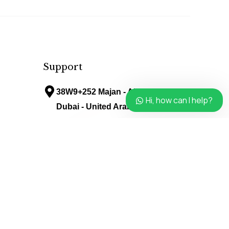
Support
38W9+252 Majan - Al Barari -
Hi, how can I help?
Dubai - United Arab Emirates
info@avenueladiessalon.ae
Follow Us