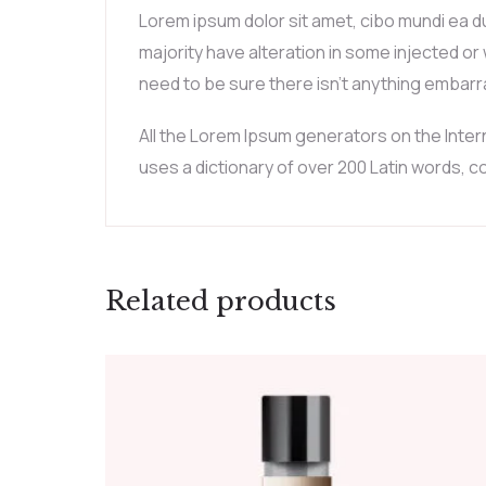
Lorem ipsum dolor sit amet, cibo mundi ea d
majority have alteration in some injected or
need to be sure there isn’t anything embarra
All the Lorem Ipsum generators on the Intern
uses a dictionary of over 200 Latin words,
Related products