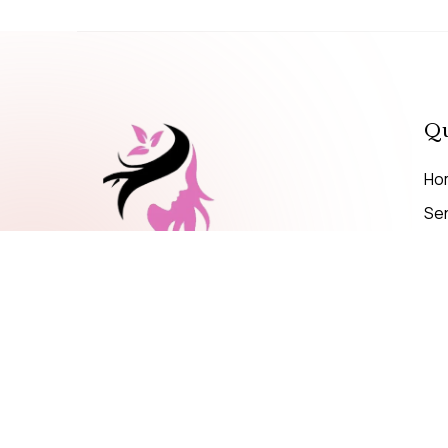
Qu
Ho
Se
Pri
MAKE A CALL
+971 56 599 4695