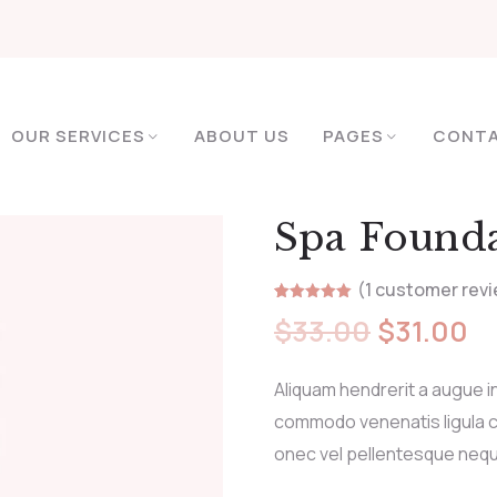
OUR SERVICES
ABOUT US
PAGES
CONT
Spa Found
(
1
customer revi
Rated
1
5.00
$
33.00
$
31.00
out of 5
based on
customer
rating
Aliquam hendrerit a augue i
commodo venenatis ligula c
onec vel pellentesque neq