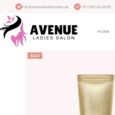
Info@avenueladiessalon.ae
+971 56 599 4695
HOME
SALE!