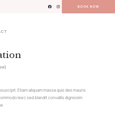
BOOK NOW
ACT
ation
ew)
nsuscipit. Etiam aliquam massa quis des mauris
ommodo leez sed blandit convallis dignissim
ue