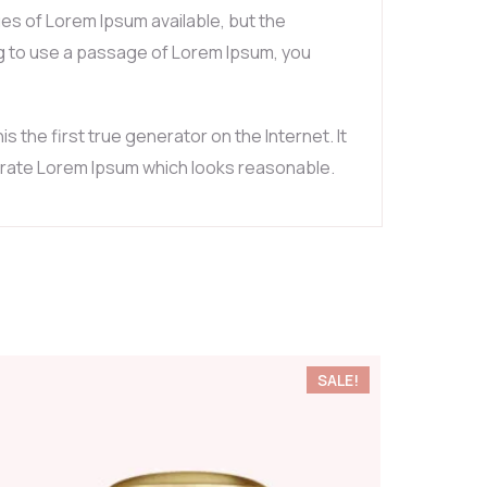
es of Lorem Ipsum available, but the
ing to use a passage of Lorem Ipsum, you
the first true generator on the Internet. It
nerate Lorem Ipsum which looks reasonable.
SALE!