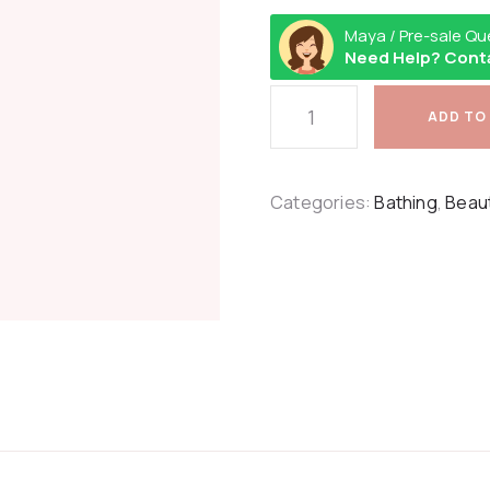
Maya / Pre-sale Qu
Need Help? Cont
ADD TO
Categories:
Bathing
,
Beau