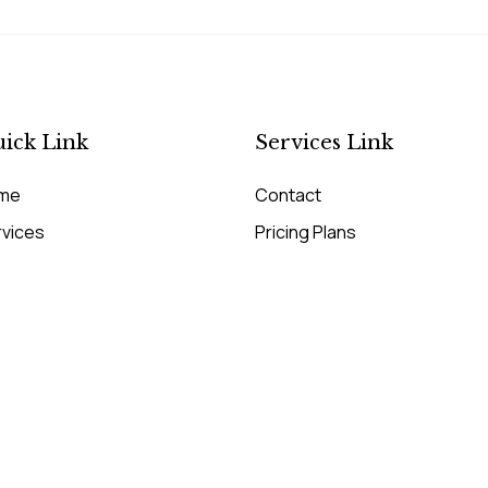
ick Link
Services Link
me
Contact
rvices
Pricing Plans
cing Plans
Our Services