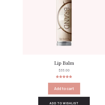
Lip Balm
$
33.00
Rated
5.00
out of 5
Add to cart
ADD TO WISHLIST