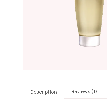
Reviews (1)
Description