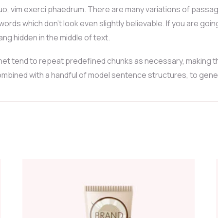
uo, vim exerci phaedrum. There are many variations of passag
 words which don’t look even slightly believable. If you are go
ng hidden in the middle of text.
et tend to repeat predefined chunks as necessary, making this 
 combined with a handful of model sentence structures, to ge