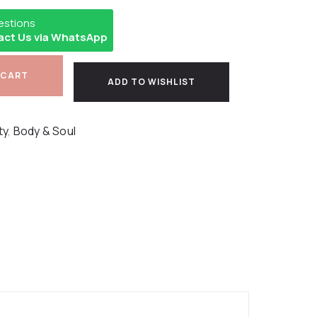
estions
act Us via WhatsApp
 CART
ADD TO WISHLIST
ty
,
Body & Soul