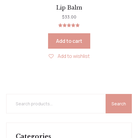
Lip Balm
$
33.00
Rated
5.00
out of 5
Add to cart
Add to wishlist
Search
Categories