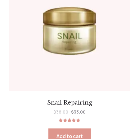
Snail Repairing
$
36.00
$
33.00
Rated
5.00
out of 5
Add to cart