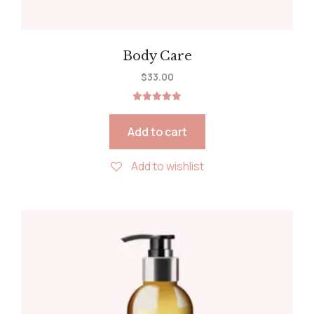
Body Care
$
33.00
Rated
5.00
out of 5
Add to cart
Add to wishlist