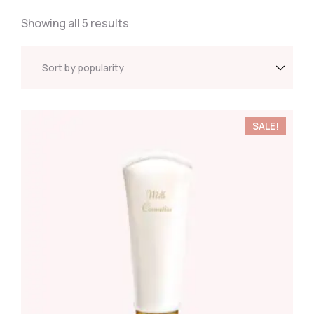
Showing all 5 results
SALE!