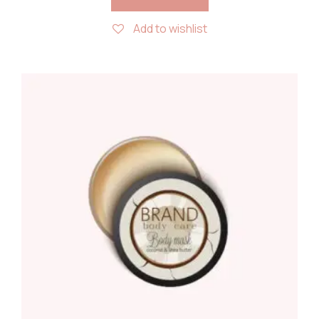
Add to wishlist