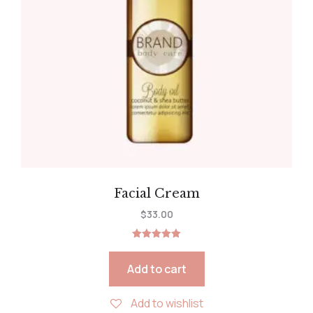
Facial Cream
$
33.00
Rated
5.00
out of 5
Add to cart
Add to wishlist