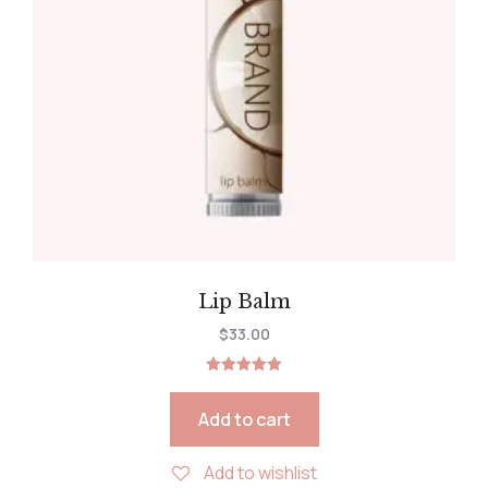
Lip Balm
$
33.00
Rated
5.00
out of 5
Add to cart
Add to wishlist