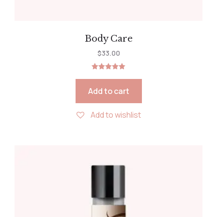
Body Care
$
33.00
Rated
5.00
out of 5
Add to cart
Add to wishlist