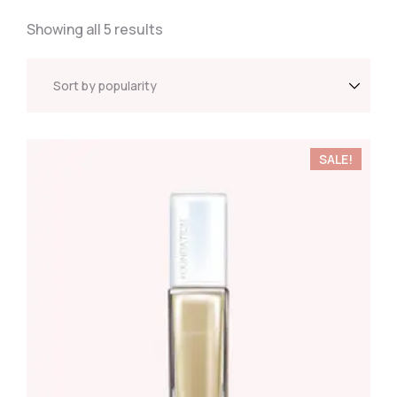
Showing all 5 results
SALE!