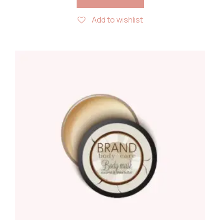
Add to wishlist