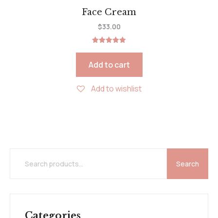
Face Cream
$
33.00
Rated
5.00
out of 5
Add to cart
Add to wishlist
Search
Categories