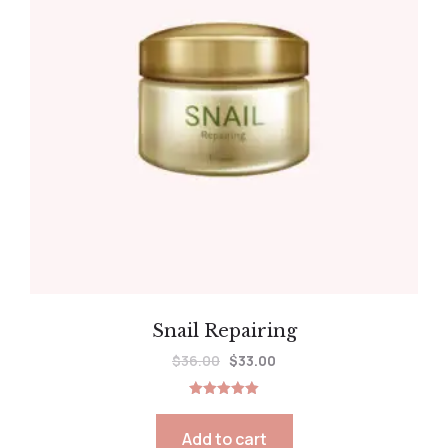
Snail Repairing
$
36.00
$
33.00
Rated
5.00
out of 5
Add to cart