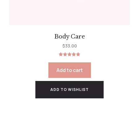
Body Care
$
33.00
Rated
5.00
out of 5
Add to cart
ADD TO WISHLIST