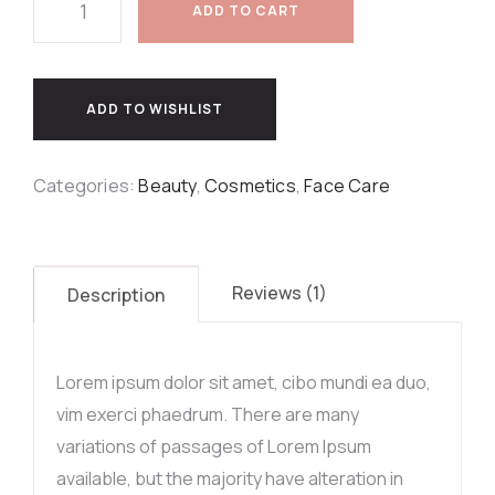
ADD TO CART
ADD TO WISHLIST
Categories:
Beauty
,
Cosmetics
,
Face Care
Reviews (1)
Description
Lorem ipsum dolor sit amet, cibo mundi ea duo,
vim exerci phaedrum. There are many
variations of passages of Lorem Ipsum
available, but the majority have alteration in