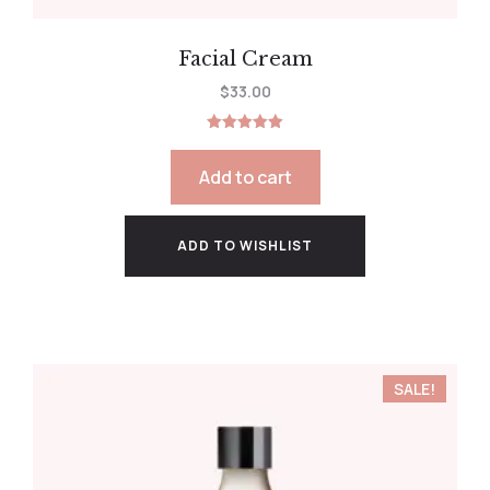
Facial Cream
$
33.00
Rated
5.00
out of 5
Add to cart
ADD TO WISHLIST
SALE!