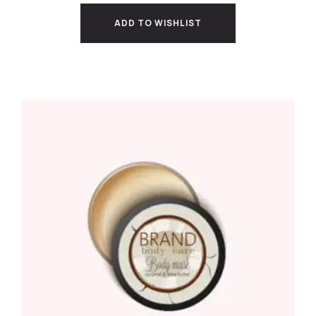
ADD TO WISHLIST