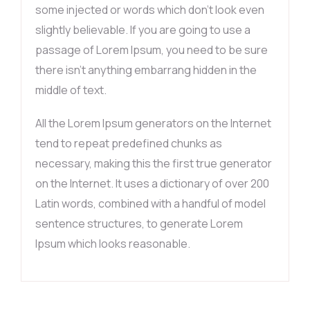
some injected or words which don’t look even
slightly believable. If you are going to use a
passage of Lorem Ipsum, you need to be sure
there isn’t anything embarrang hidden in the
middle of text.
All the Lorem Ipsum generators on the Internet
tend to repeat predefined chunks as
necessary, making this the first true generator
on the Internet. It uses a dictionary of over 200
Latin words, combined with a handful of model
sentence structures, to generate Lorem
Ipsum which looks reasonable.