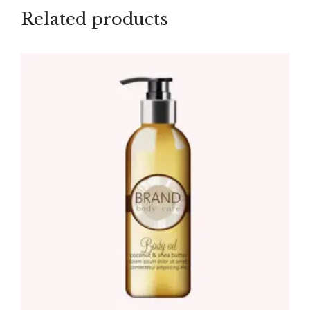
Related products