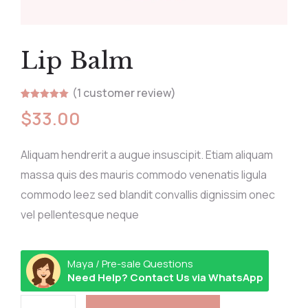
Lip Balm
(
1
customer review)
Rated
1
5.00
$
33.00
out of 5
based on
customer
rating
Aliquam hendrerit a augue insuscipit. Etiam aliquam
massa quis des mauris commodo venenatis ligula
commodo leez sed blandit convallis dignissim onec
vel pellentesque neque
Maya / Pre-sale Questions
Need Help? Contact Us via WhatsApp