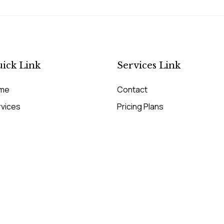
ick Link
Services Link
me
Contact
rvices
Pricing Plans
cing Plans
Our Services