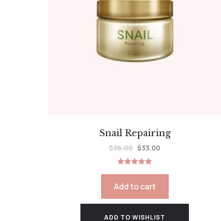
Snail Repairing
$
36.00
$
33.00
Rated
5.00
out of 5
Add to cart
ADD TO WISHLIST