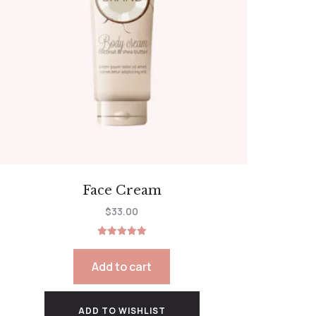
Face Cream
$
33.00
Rated
5.00
out of 5
Add to cart
ADD TO WISHLIST