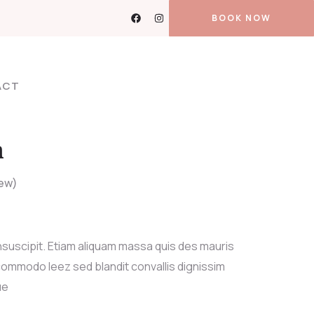
BOOK NOW
ACT
n
ew)
nsuscipit. Etiam aliquam massa quis des mauris
ommodo leez sed blandit convallis dignissim
ue