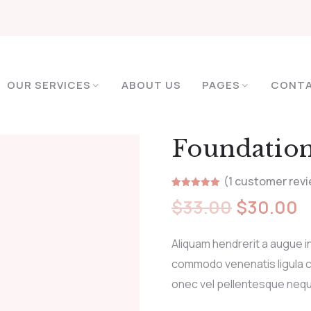
OUR SERVICES
ABOUT US
PAGES
CONT
Foundatio
(
1
customer revi
Rated
1
5.00
$
33.00
$
30.00
out of 5
based on
customer
rating
Aliquam hendrerit a augue i
commodo venenatis ligula c
onec vel pellentesque neq