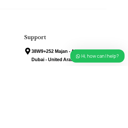
Support
38W9+252 Majan - Al Barari -
Hi, how can I help?
Dubai - United Arab Emirates
info@avenueladiessalon.ae
Follow Us