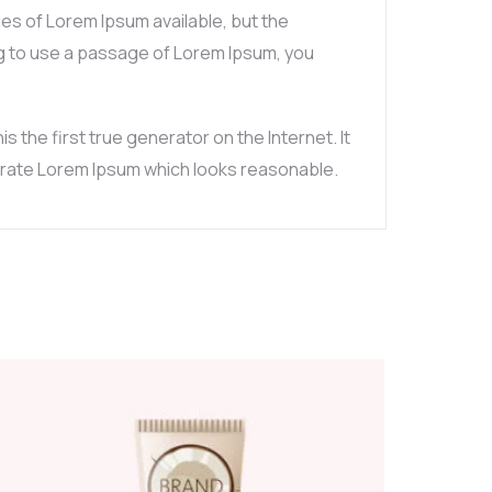
es of Lorem Ipsum available, but the
ing to use a passage of Lorem Ipsum, you
the first true generator on the Internet. It
nerate Lorem Ipsum which looks reasonable.