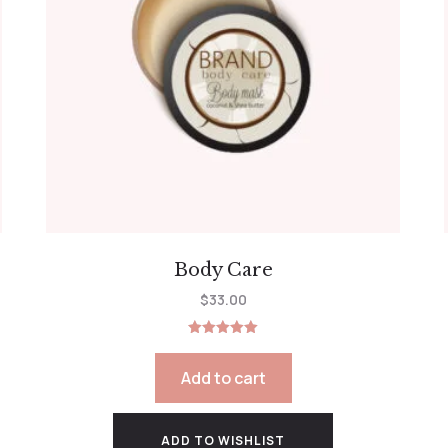
Body Care
$
33.00
Rated
5.00
out of 5
Add to cart
ADD TO WISHLIST