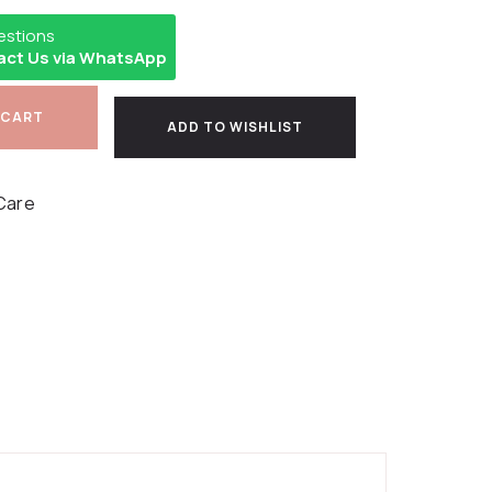
estions
act Us via WhatsApp
 CART
ADD TO WISHLIST
Care