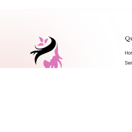
Qu
Ho
Se
Pri
MAKE A CALL
+971 56 599 4695