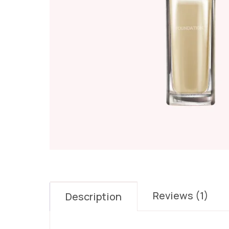
Reviews (1)
Description