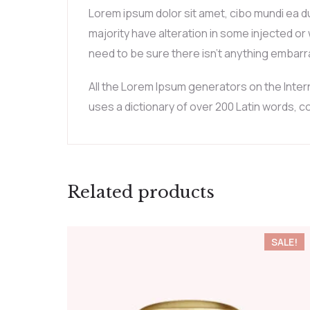
Lorem ipsum dolor sit amet, cibo mundi ea d
majority have alteration in some injected or
need to be sure there isn’t anything embarra
All the Lorem Ipsum generators on the Intern
uses a dictionary of over 200 Latin words,
Related products
SALE!